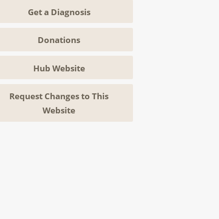
Get a Diagnosis
Donations
Hub Website
Request Changes to This
Website