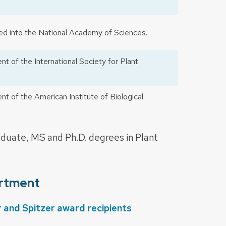
d into the National Academy of Sciences.
t of the International Society for Plant
t of the American Institute of Biological
uate, MS and Ph.D. degrees in Plant
artment
nd Spitzer award recipients