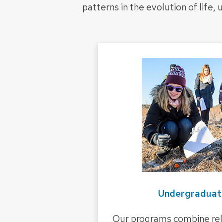
patterns in the evolution of life,
Undergraduat
Our programs combine rel