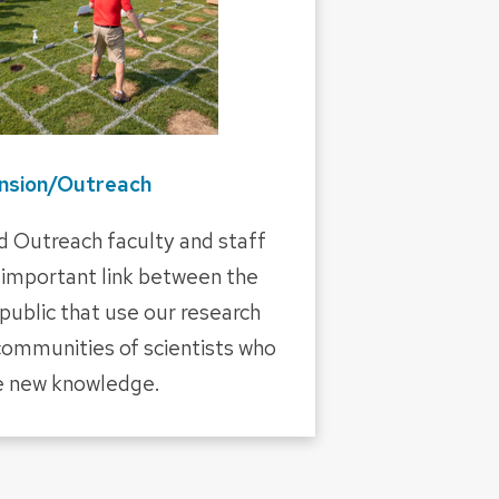
nsion/Outreach
d Outreach faculty and staff
important link between the
ublic that use our research
communities of scientists who
e new knowledge.