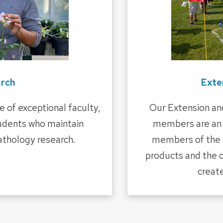
rch
Exte
 of exceptional faculty,
Our Extension an
tudents who maintain
members are an 
pathology research.
members of the p
products and the 
creat