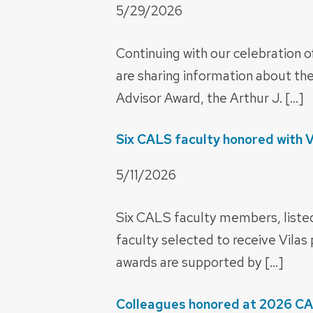
5/29/2026
Continuing with our celebration o
are sharing information about t
Advisor Award, the Arthur J. […]
Six CALS faculty honored with 
5/11/2026
Six CALS faculty members, list
faculty selected to receive Vilas
awards are supported by […]
Colleagues honored at 2026 C