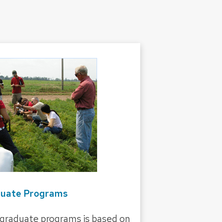
uate Programs
 graduate programs is based on