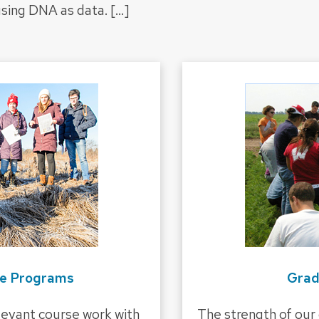
 using DNA as data.
[…]
e Programs
Grad
evant course work with
The strength of our