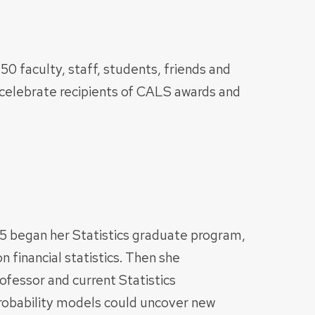
50 faculty, staff, students, friends and
celebrate recipients of CALS awards and
 began her Statistics graduate program,
 financial statistics. Then she
ofessor and current Statistics
robability models could uncover new