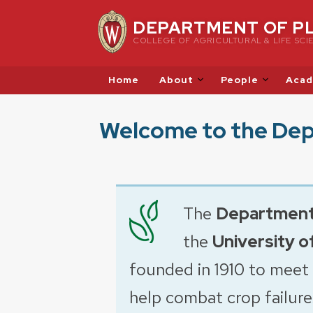
Skip
DEPARTMENT OF P
to
COLLEGE OF AGRICULTURAL & LIFE SCI
content
Home
About
People
Acad
Welcome to the Dep
The
Department
the
University o
founded in 1910 to meet
help combat crop failure