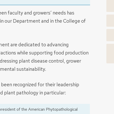
een faculty and growers’ needs has
 in our Department and in the College of
ent are dedicated to advancing
actions while supporting food production
dressing plant disease control, grower
ental sustainability.
been recognized for their leadership
nd plant pathology in particular:
resident of the American Phytopathological