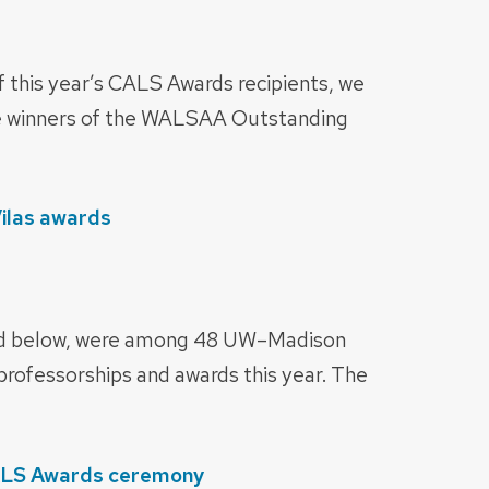
f this year’s CALS Awards recipients, we
he winners of the WALSAA Outstanding
Vilas awards
ed below, were among 48 UW–Madison
 professorships and awards this year. The
ALS Awards ceremony