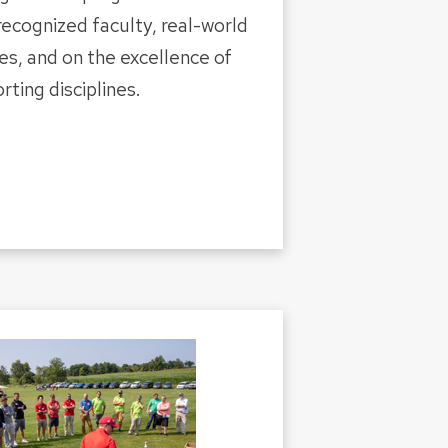
 recognized faculty, real-world
es, and on the excellence of
rting disciplines.