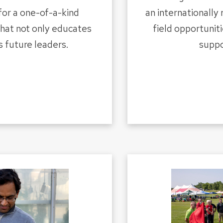
for a one-of-a-kind
an internationally
that not only educates
field opportuniti
s future leaders.
suppo