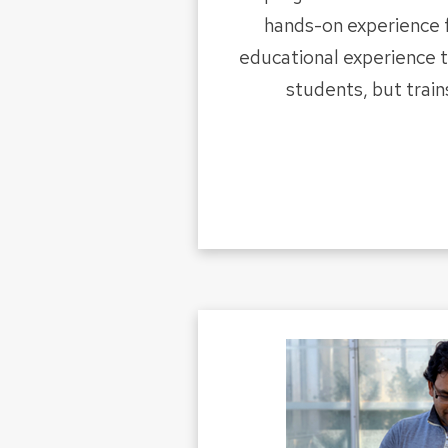
hands-on experience 
educational experience 
students, but train