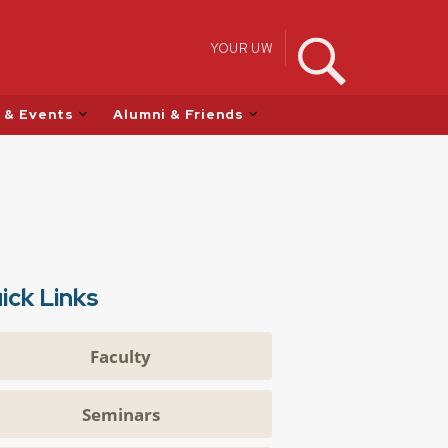
YOUR UW
 & Events
Alumni & Friends
ick Links
Faculty
Seminars