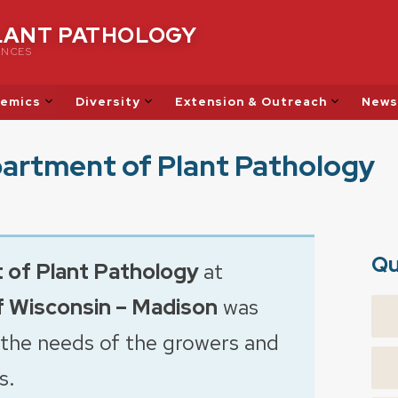
LANT PATHOLOGY
ENCES
emics
Diversity
Extension & Outreach
News
artment of Plant Pathology
Qu
 of
Plant Pathology
at
f Wisconsin – Madison
was
 the needs of the growers and
s.