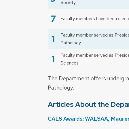
Society.
7
Faculty members have been electe
Faculty member served as Presiden
1
Pathology.
Faculty member served as Presiden
1
Sciences.
The Department offers undergrad
Pathology.
Articles About the Dep
CALS Awards: WALSAA, Maurer a