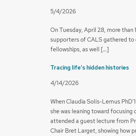
5/4/2026
On Tuesday, April 28, more than 1
supporters of CALS gathered to 
fellowships, as well […]
Tracing life’s hidden histories
4/14/2026
When Claudia Solís-Lemus PhD’15
she was leaning toward focusing on
attended a guest lecture from Pr
Chair Bret Larget, showing how p