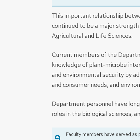
This important relationship betw
continued to be a major strength
Agricultural and Life Sciences.
Current members of the Departm
knowledge of plant-microbe inter
and environmental security by ad
and consumer needs, and environm
Department personnel have long 
roles in the biological sciences, a
Faculty members have served as p
9