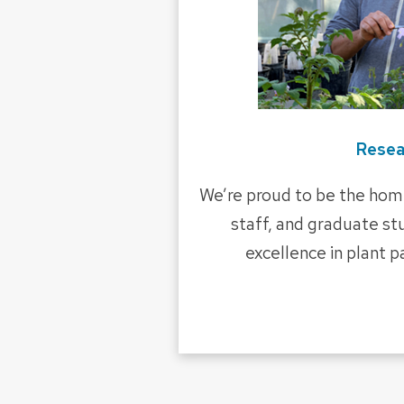
Resea
We’re proud to be the home
staff, and graduate s
excellence in plant 